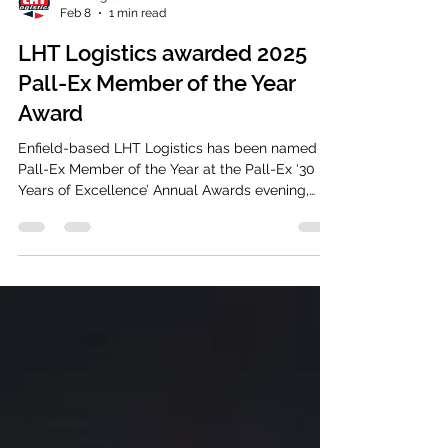
LHT Logistics
Feb 8
1 min read
LHT Logistics awarded 2025
Pall-Ex Member of the Year
Award
Enfield-based LHT Logistics has been named
Pall-Ex Member of the Year at the Pall-Ex ‘30
Years of Excellence’ Annual Awards evening,
held on the 7th of February 2026 at the Hilton
Metropole in Birmingham.