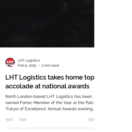
LHT Logistics
Feb 9, 2025
2 min read
LHT Logistics takes home top
accolade at national awards
North London-based LHT Logistics has been
named Fortec Member of the Year at the Pall-Ex