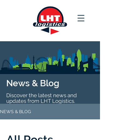
News & Blog
Discover the latest news and
updates from LHT Logistics.
NEWS & BLOG
All Posts