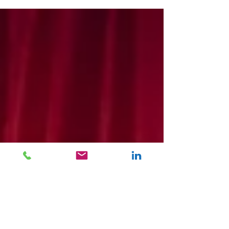
‘Future of Excellence’ Annual Awards evening,
held on the 1st of February at the Hilton
Metropole in Birmingham.